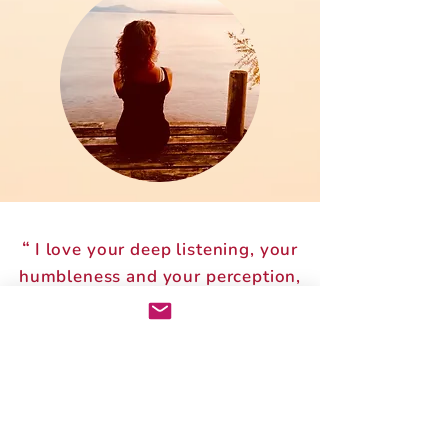
“
I love your deep listening, your
humbleness and your perception,
which is very precise and clear. You
allow my own wisdom to
”
emerger.