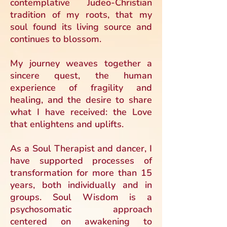
contemplative Judeo-Christian
tradition of my roots, that my
soul found its living source and
continues to blossom.
My journey weaves together a
sincere quest, the human
experience of fragility and
healing, and the desire to share
what I have received: the Love
that enlightens and uplifts.
As a Soul Therapist and dancer, I
have supported processes of
transformation for more than 15
years, both individually and in
groups. Soul Wisdom is a
psychosomatic approach
centered on awakening to