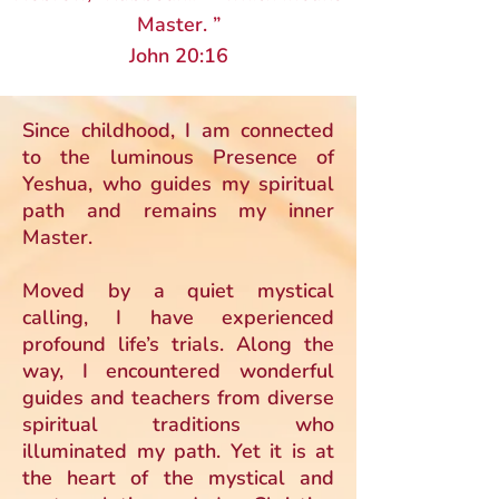
Master. ”
John 20:16
Since childhood, I am connected
to the luminous Presence of
Yeshua, who guides my spiritual
path and remains my inner
Master.
Moved by a quiet mystical
calling, I have experienced
profound life’s trials. Along the
way, I encountered wonderful
guides and teachers from diverse
spiritual traditions who
illuminated my path. Yet it is at
the heart of the mystical and