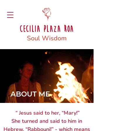
Cecilia Plaza Roa
Soul Wisdom
ABOUT ME
“ Jesus said to her, “Mary!”
She turned and said to him in
Hebrew, “Rabbouni!” - which means