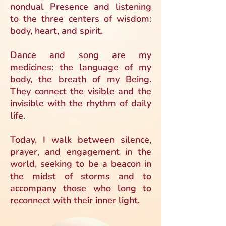
nondual Presence and listening
to the three centers of wisdom:
body, heart, and spirit.
Dance and song are my
medicines: the language of my
body, the breath of my Being.
They connect the visible and the
invisible with the rhythm of daily
life.
Today, I walk between silence,
prayer, and engagement in the
world, seeking to be a beacon in
the midst of storms and to
accompany those who long to
reconnect with their inner light.